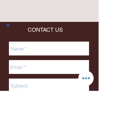
CONTACT US