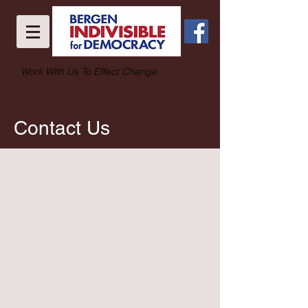
Work With Us To Effect Change
Contact Us