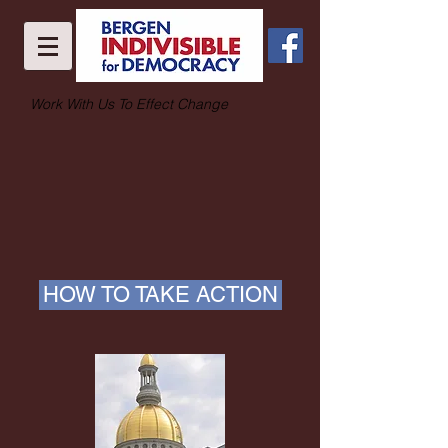
Work With Us To Effect Change
HOW TO TAKE ACTION