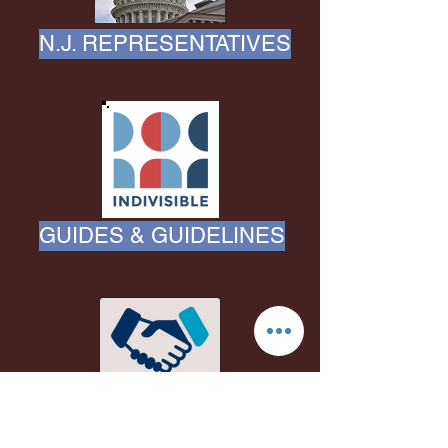
N.J. REPRESENTATIVES
GUIDES & GUIDELINES
EVENT CO-SPONSORS