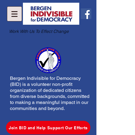
Work With Us To Effect Change
Bergen Indivisible for Democracy
(BID) is a volunteer non-profit
organization of dedicated citizens
from diverse backgrounds, committed
to making a meaningful impact in our
communities and beyond.
Join BID and Help Support Our Efforts