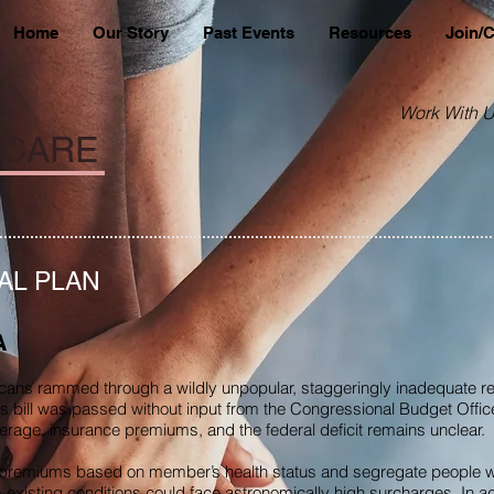
Home
Our Story
Past Events
Resources
Join/
Work With U
 CARE
AL PLAN
A
ans rammed through a wildly unpopular, staggeringly inadequate re
is bill was passed without input from the Congressional Budget Offic
overage, insurance premiums, and the federal deficit remains unclear.
er premiums based on member’s health status and segregate people wit
e-existing conditions could face astronomically high surcharges. In add