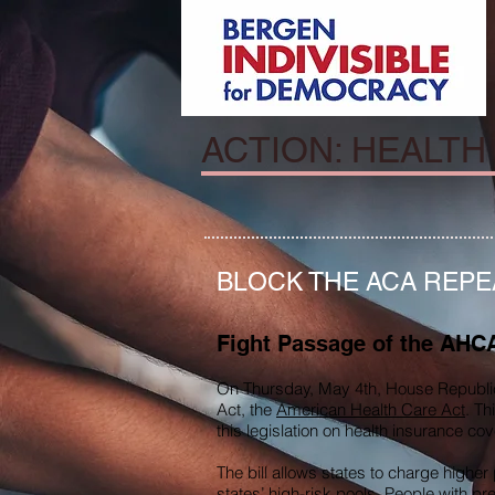
ACTION: HEALTH
BLOCK THE ACA REPE
Fight Passage of the AHC
On Thursday, May 4th, House Republic
Act, the
American Health Care Act
. Th
this legislation on health insurance c
The bill allows states to charge high
states’ high-risk pools. People with pr