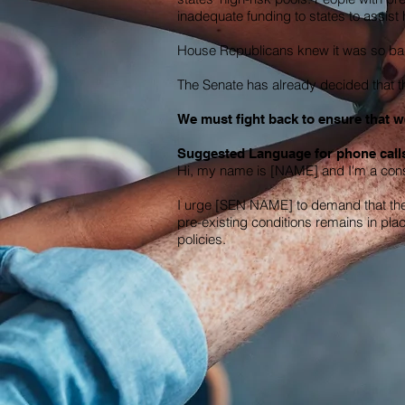
inadequate funding to states to assis
House Republicans knew it was so bad 
The Senate has already decided that the
We must fight back to ensure that we
Suggested Language for phone calls
Hi, my name is [NAME] and I'm a const
I urge [SEN NAME] to demand that the 
pre-existing conditions remains in pla
policies.