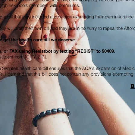
t high risk pools members with premiums.
a bill that they included a provision exempting their own insuranc
y will draft their own bill and they are in no hurry to repeal the Affo
 get the health care bill we deserve.
, or FAX using Resistbot by texting “RESIST” to 50409:
ituent from [CITY, ZIP].
Senate’s health care bill ensures that the ACA's expansion of Medica
ce. I demand that this bill does not contain any provisions exempti
B