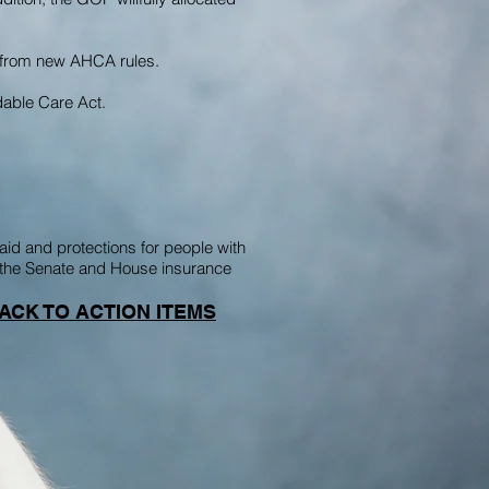
e from new AHCA rules.
rdable Care Act.
id and protections for people with
ng the Senate and House insurance
ACK TO ACTION ITEMS