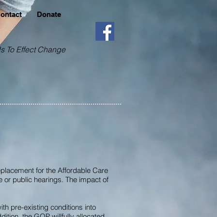
Contact
Donate
s To Effect Change
placement for the Affordable Care
e or public hearings. The impact of
h pre-existing conditions into
ition, the GOP willfully allocated